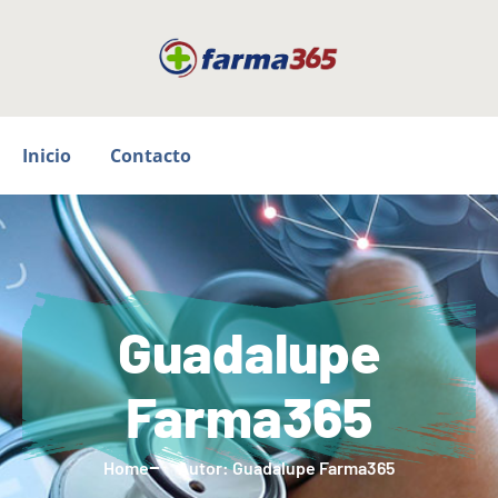
Inicio
Contacto
Guadalupe
Farma365
Home
Autor:
Guadalupe Farma365