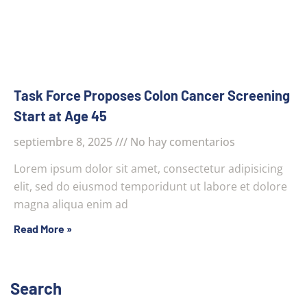
Task Force Proposes Colon Cancer Screening
Start at Age 45
septiembre 8, 2025
No hay comentarios
Lorem ipsum dolor sit amet, consectetur adipisicing
elit, sed do eiusmod temporidunt ut labore et dolore
magna aliqua enim ad
Read More »
Search