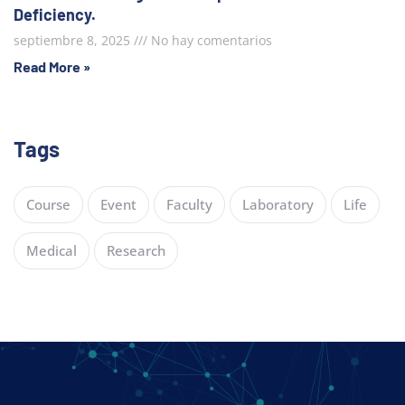
Deficiency.
septiembre 8, 2025
No hay comentarios
Read More »
Tags
Course
Event
Faculty
Laboratory
Life
Medical
Research