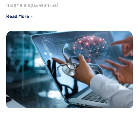
magna aliqua enim ad
Read More »