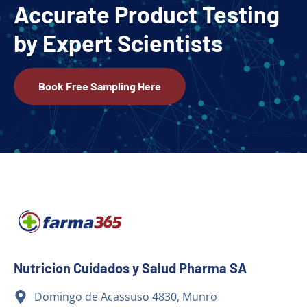
Accurate Product Testing
by Expert Scientists
Book Free Sampling Here
Nutricion Cuidados y Salud Pharma SA
Domingo de Acassuso 4830, Munro