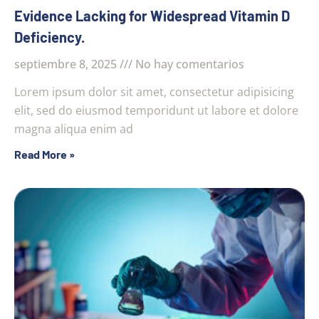
Evidence Lacking for Widespread Vitamin D
Deficiency.
septiembre 8, 2025
No hay comentarios
Lorem ipsum dolor sit amet, consectetur adipisicing
elit, sed do eiusmod temporidunt ut labore et dolore
magna aliqua enim ad
Read More »