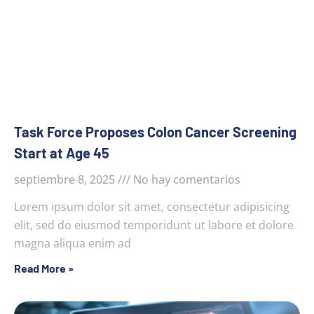
Task Force Proposes Colon Cancer Screening
Start at Age 45
septiembre 8, 2025
No hay comentarios
Lorem ipsum dolor sit amet, consectetur adipisicing
elit, sed do eiusmod temporidunt ut labore et dolore
magna aliqua enim ad
Read More »