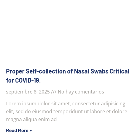
Proper Self-collection of Nasal Swabs Critical
for COVID-19.
septiembre 8, 2025
No hay comentarios
Lorem ipsum dolor sit amet, consectetur adipisicing
elit, sed do eiusmod temporidunt ut labore et dolore
magna aliqua enim ad
Read More »