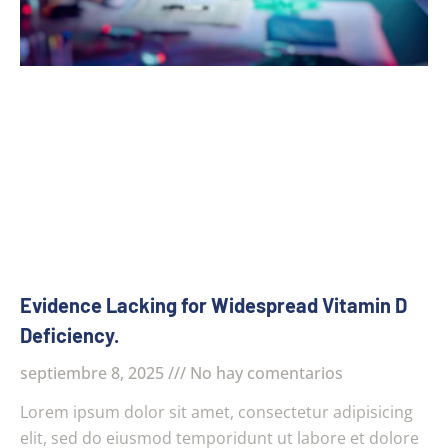
Evidence Lacking for Widespread Vitamin D
Deficiency.
septiembre 8, 2025
No hay comentarios
Lorem ipsum dolor sit amet, consectetur adipisicing
elit, sed do eiusmod temporidunt ut labore et dolore