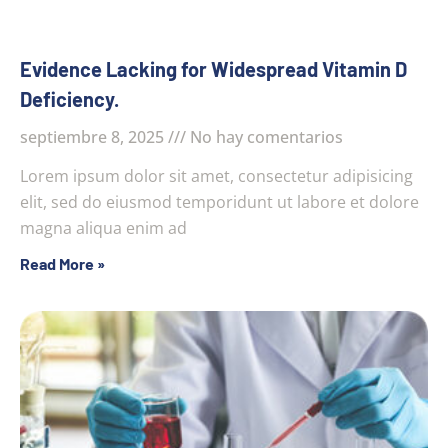
Evidence Lacking for Widespread Vitamin D
Deficiency.
septiembre 8, 2025
No hay comentarios
Lorem ipsum dolor sit amet, consectetur adipisicing
elit, sed do eiusmod temporidunt ut labore et dolore
magna aliqua enim ad
Read More »