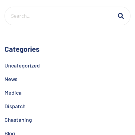
Categories
Uncategorized
News
Medical
Dispatch
Chastening
Blog