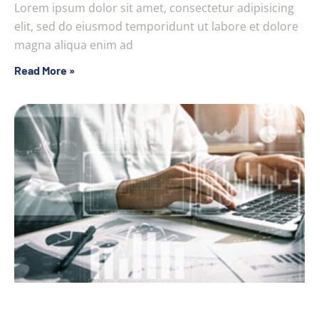
Lorem ipsum dolor sit amet, consectetur adipisicing
elit, sed do eiusmod temporidunt ut labore et dolore
magna aliqua enim ad
Read More »