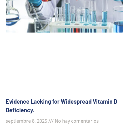
Evidence Lacking for Widespread Vitamin D
Deficiency.
septiembre 8, 2025
No hay comentarios