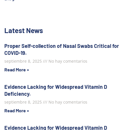
Latest News
Proper Self-collection of Nasal Swabs Critical for
COVID-19.
septiembre 8, 2025
No hay comentarios
Read More »
Evidence Lacking for Widespread Vitamin D
Deficiency.
septiembre 8, 2025
No hay comentarios
Read More »
Evidence Lacking for Widespread Vitamin D