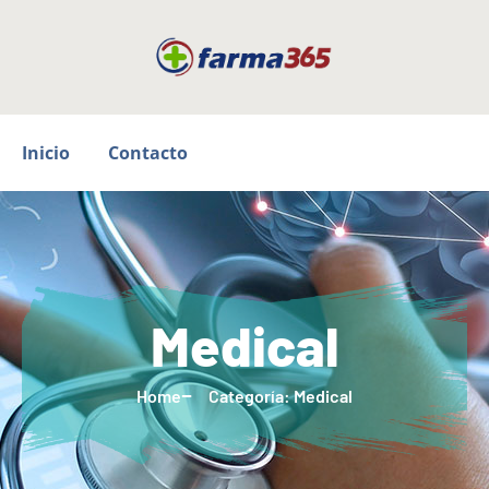
Inicio
Contacto
Medical
Home
Categoría: Medical