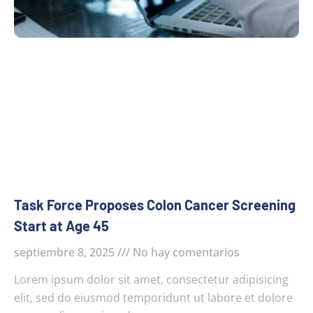
Task Force Proposes Colon Cancer Screening
Start at Age 45
septiembre 8, 2025
No hay comentarios
Lorem ipsum dolor sit amet, consectetur adipisicing
elit, sed do eiusmod temporidunt ut labore et dolore