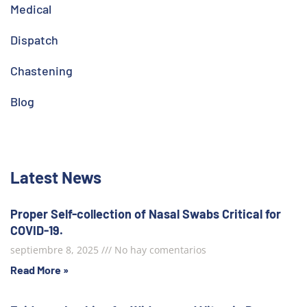
Medical
Dispatch
Chastening
Blog
Latest News
Proper Self-collection of Nasal Swabs Critical for
COVID-19.
septiembre 8, 2025
No hay comentarios
Read More »