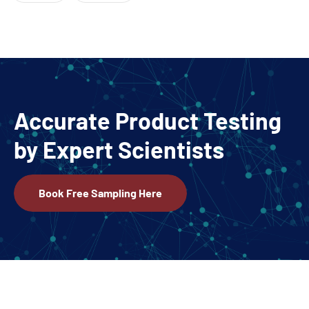
Accurate Product Testing
by Expert Scientists
Book Free Sampling Here