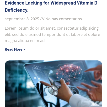
Evidence Lacking for Widespread Vitamin D
Deficiency.
septiembre 8, 2025
No hay comentarios
Lorem ipsum dolor sit amet, consectetur adipisicing
elit, sed do eiusmod temporidunt ut labore et dolore
magna aliqua enim ad
Read More »