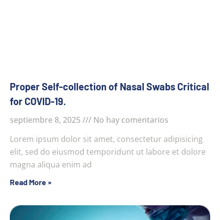
Proper Self-collection of Nasal Swabs Critical
for COVID-19.
septiembre 8, 2025
No hay comentarios
Lorem ipsum dolor sit amet, consectetur adipisicing
elit, sed do eiusmod temporidunt ut labore et dolore
magna aliqua enim ad
Read More »