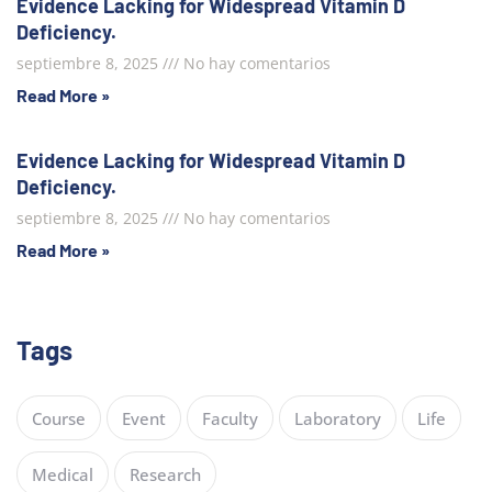
Evidence Lacking for Widespread Vitamin D
Deficiency.
septiembre 8, 2025
No hay comentarios
Read More »
Evidence Lacking for Widespread Vitamin D
Deficiency.
septiembre 8, 2025
No hay comentarios
Read More »
Tags
Course
Event
Faculty
Laboratory
Life
Medical
Research