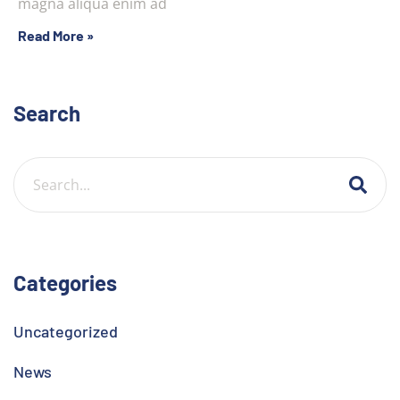
magna aliqua enim ad
Read More »
Search
Categories
Uncategorized
News